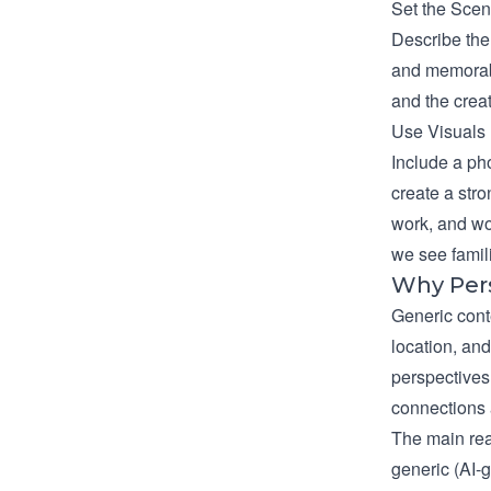
Set the Sce
Describe the
and memorabl
and the crea
Use Visuals
Include a pho
create a str
work, and wo
we see famil
Why Per
Generic cont
location, and
perspectives.
connections 
The main re
generic (AI-