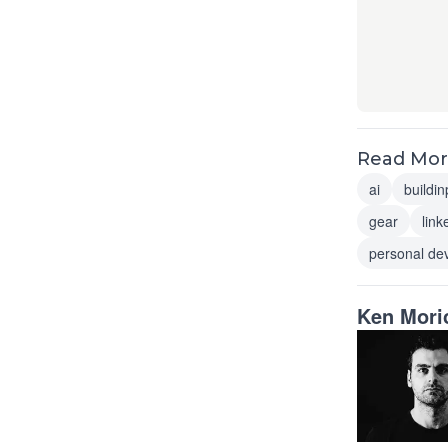
Read More
ai
buildin
gear
link
personal de
Ken Mori