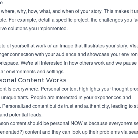
ne
 where, why, how, what, and when of your story. This makes it 
e. For example, detail a specific project, the challenges you fa
tive solutions you implemented.
to of yourself at work or an image that illustrates your story. Vis
onger connection with your audience and showcase your enviro
rkspace. We're all interested in how others work and we paus
iar environments and settings.
sonal Content Works
ent is everywhere. Personal content highlights your thought pro
 unique traits. People are interested in your experiences and
 Personalized content builds trust and authenticity, leading to s
and potential leads.
ason content should be personal NOW is because everyone's s
generated?) content and they can look up their problems via sear