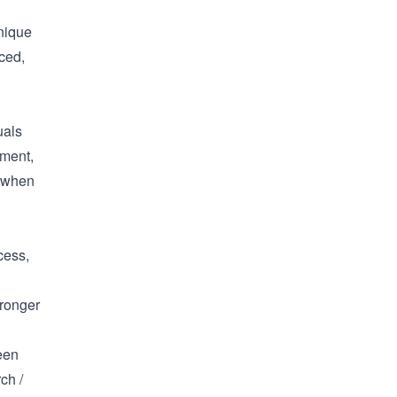
unique
ced,
uals
nment,
e when
cess,
tronger
een
ch /