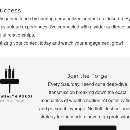
Success
lly gained leads by sharing personalized content on LinkedIn. B
y unique experiences, I've connected with a wider audience 
ful relationships.
alizing your content today and watch your engagement grow!
Join the Forge
Every Saturday, I send out a deep-dive
transmission breaking down the exact
mechanics of wealth creation, AI optimizati
and personal leverage. No fluff. Just actiona
strategy for the modern sovereign profession