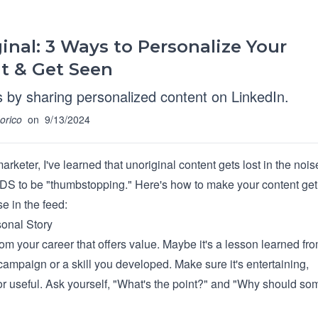
inal: 3 Ways to Personalize Your
t & Get Seen
 by sharing personalized content on LinkedIn.
orico
on
9/13/2024
marketer, I've learned that unoriginal content gets lost in the nois
S to be "thumbstopping." Here's how to make your content get 
e in the feed:
onal Story
from your career that offers value. Maybe it's a lesson learned fr
campaign or a skill you developed. Make sure it's entertaining,
 or useful. Ask yourself, "What's the point?" and "Why should s