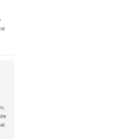
y
and
on,
ble
al.