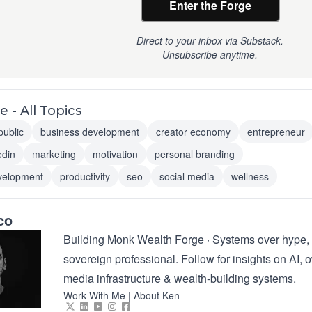
Enter the Forge
Direct to your inbox via Substack.
Unsubscribe anytime.
 - All Topics
public
business development
creator economy
entrepreneur
edin
marketing
motivation
personal branding
velopment
productivity
seo
social media
wellness
co
Building Monk Wealth Forge · Systems over hype, 
sovereign professional. Follow for insights on AI,
media infrastructure & wealth-building systems.
Work With Me
|
About Ken