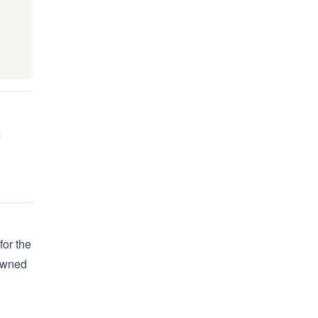
for the
 owned