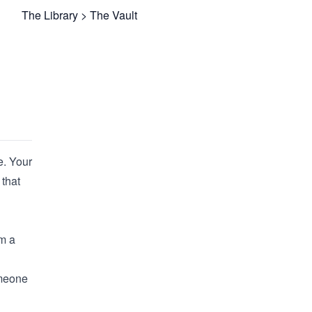
The Library
>
The Vault
e. Your
that
om a
omeone