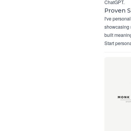
ChatGPT.
Proven 
I've persona
showcasing m
built meaning
Start person