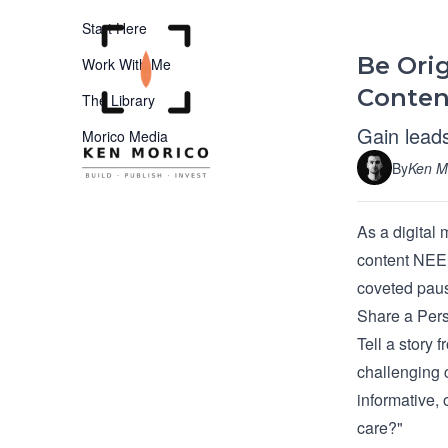
Start Here
Be Orig
Work With Me
Conten
The Library
Gain leads
Morico Media
By
Ken M
As a digital 
content NEED
coveted paus
Share a Pers
Tell a story 
challenging 
informative,
care?"