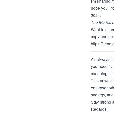
I'm sharing 
hope you'll 
2024.
The Morico L
Want to share
copy and past
https://kenm
As always, th
you need 1:1
coaching
,
le
This newslet
empower othe
strategy, an
Stay strong a
Regards,