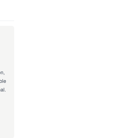
on,
ble
al.