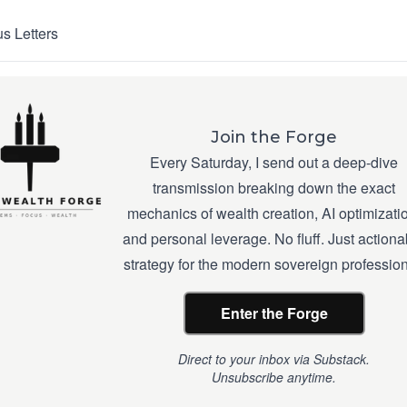
s Letters
Join the Forge
Every Saturday, I send out a deep-dive
transmission breaking down the exact
mechanics of wealth creation, AI optimizati
and personal leverage. No fluff. Just actiona
strategy for the modern sovereign profession
Enter the Forge
Direct to your inbox via Substack.
Unsubscribe anytime.