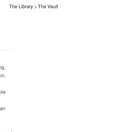
The Library
>
The Vault
ng,
on.
ple
can