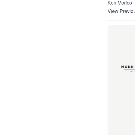
Ken Morico
View Previou