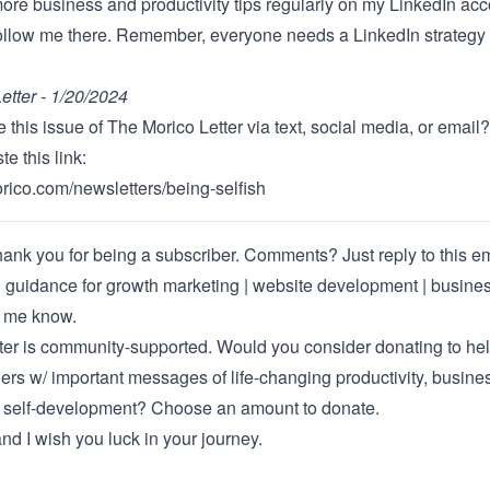
more business and productivity tips regularly on
my LinkedIn acc
follow me there. Remember, everyone needs a LinkedIn strategy 
etter - 1/20/2024
 this issue of The Morico Letter via text, social media, or email?
e this link:
orico.com/newsletters/being-selfish
ank you for being a subscriber. Comments? Just reply to this ema
 guidance for
growth marketing | website development | busine
t me know
.
ter is community-supported. Would you consider donating to he
rs w/ important messages of life-changing productivity, busine
d self-development?
Choose an amount to donate
.
nd I wish you luck in your journey.