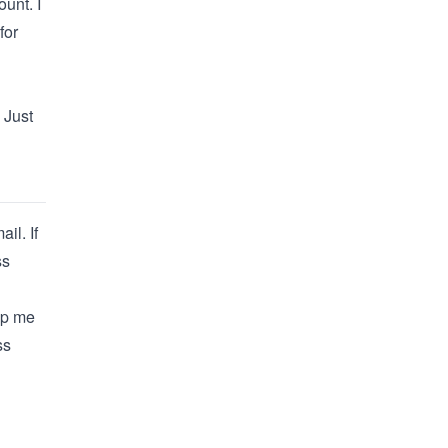
ount
. I
for
 Just
il. If
ss
lp me
ss