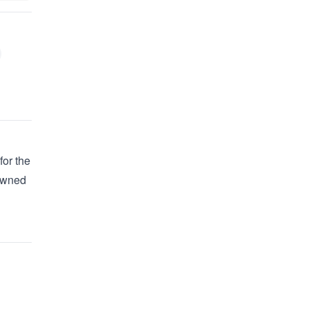
for the
 owned