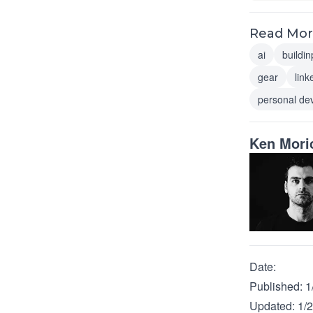
Read More
ai
buildin
gear
link
personal de
Ken Mori
Date:
Published:
1
Updated:
1/