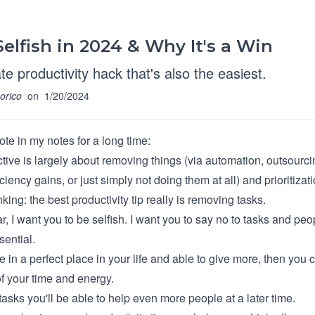
elfish in 2024 & Why It's a Win
te productivity hack that's also the easiest.
orico
on
1/20/2024
ote in my notes for a long time:
tive is largely about removing things (via automation, outsourci
iciency gains, or just simply not doing them at all) and prioritizati
nking: the best productivity tip really is removing tasks.
, I want you to be selfish. I want you to say no to tasks and peo
sential.
in a perfect place in your life and able to give more, then you 
f your time and energy.
asks you'll be able to help even more people at a later time.