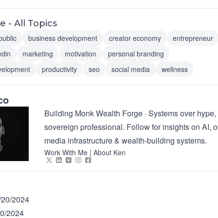
 - All Topics
public
business development
creator economy
entrepreneur
edin
marketing
motivation
personal branding
velopment
productivity
seo
social media
wellness
co
Building Monk Wealth Forge · Systems over hype, 
sovereign professional. Follow for insights on AI,
media infrastructure & wealth-building systems.
Work With Me
|
About Ken
/20/2024
20/2024