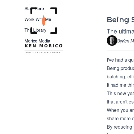
Start Here
Being S
Work With Me
The ultima
The Library
By
Ken M
Morico Media
I've had a qu
Being produc
batching, eff
It had me thi
This new year
that aren't es
When you are 
share more o
By reducing t