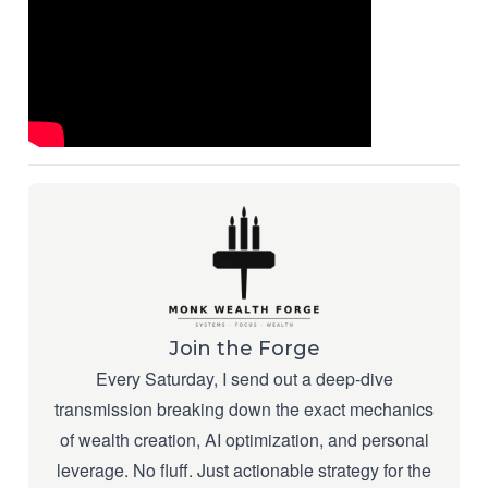
Join the Forge
Every Saturday, I send out a deep-dive
transmission breaking down the exact mechanics
of wealth creation, AI optimization, and personal
leverage. No fluff. Just actionable strategy for the