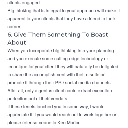
clients engaged.
Big thinking that is integral to your approach will make it
apparent to your clients that they have a friend in their
corner.
6. Give Them Something To Boast
About
When you incorporate big thinking into your planning
and you execute some cutting-edge technology or
technique for your client they will naturally be delighted
to share the accomplishment with their c-suite or
promote it through their PR / social media channels.
After all, only a genius client could extract execution
perfection out of their vendors…
If these tenets touched you in some way, I would
appreciate it if you would
reach out to work together
or
please refer someone to Ken Morico.