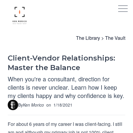
The Library
>
The Vault
Client-Vendor Relationships:
Master the Balance
When you're a consultant, direction for
clients is never unclear. Learn how I keep
my clients happy and why confidence is key.
By
Ken Morico
on
1/18/2021
For about 6 years of my career I was client-facing. I still
am and although my primary job is not 100% client