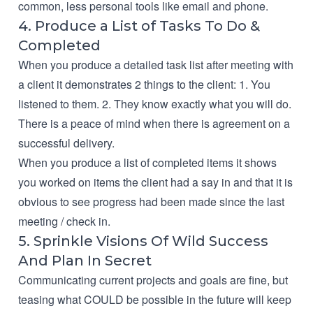
common, less personal tools like email and phone.
4. Produce a List of Tasks To Do &
Completed
When you produce a detailed task list after meeting with
a client it demonstrates 2 things to the client: 1. You
listened to them. 2. They know exactly what you will do.
There is a peace of mind when there is agreement on a
successful delivery.
When you produce a list of completed items it shows
you worked on items the client had a say in and that it is
obvious to see progress had been made since the last
meeting / check in.
5. Sprinkle Visions Of Wild Success
And Plan In Secret
Communicating current projects and goals are fine, but
teasing what COULD be possible in the future will keep