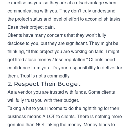
expertise as you, so they are at a disadvantage when
communicating with you. They don’t truly understand
the project status and level of effort to accomplish tasks.
Ease their project pain.
Clients have many concerns that they won’t fully
disclose to you, but they are significant. They might be
thinking, “If this project you are working on fails, I might
get fired / lose money / lose reputation.” Clients need
confidence from you. It’s your responsibility to deliver for
them. Trust is not a commodity.
2. Respect Their Budget
As a vendor you are trusted with funds. Some clients
will fully trust you with their budget.
Taking a hit to your income to do the right thing for their
business means A LOT to clients. There is nothing more
genuine than NOT taking the money. Money tends to