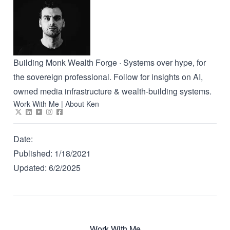
Building Monk Wealth Forge · Systems over hype, for
the sovereign professional. Follow for insights on AI,
owned media infrastructure & wealth-building systems.
Work With Me
|
About Ken
Date:
Published:
1/18/2021
Updated:
6/2/2025
Work With Me