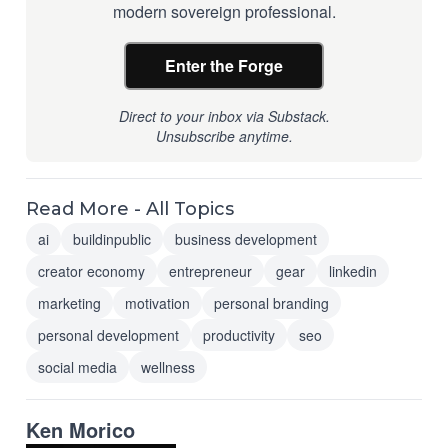
modern sovereign professional.
Enter the Forge
Direct to your inbox via Substack.
Unsubscribe anytime.
Read More - All Topics
ai
buildinpublic
business development
creator economy
entrepreneur
gear
linkedin
marketing
motivation
personal branding
personal development
productivity
seo
social media
wellness
Ken Morico