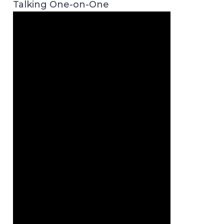
Talking One-on-One