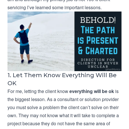
servicing I’ve learned some important lessons.
1. Let Them Know Everything Will Be
OK
For me, letting the client know
everything will be ok
is
the biggest lesson. As a consultant or solution provider
you must solve a problem the client can’t solve on their
own. They may not know what it will take to complete a
project because they do not have the same area of