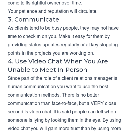
come to its rightful owner over time.
Your patience and reputation will circulate.
3. Communicate
As clients tend to be busy people, they may not have
time to check in on you. Make it easy for them by
providing status updates regularly or at key stopping
points in the projects you are working on.
4. Use Video Chat When You Are
Unable to Meet In-Person
Since part of the role of a client relations manager is
human communication you want to use the best
communication methods. There is no better
communication than face-to-face, but a VERY close
second is video chat. It is said people can tell when
someone is lying by looking them in the eye. By using
video chat you will gain more trust than by using more