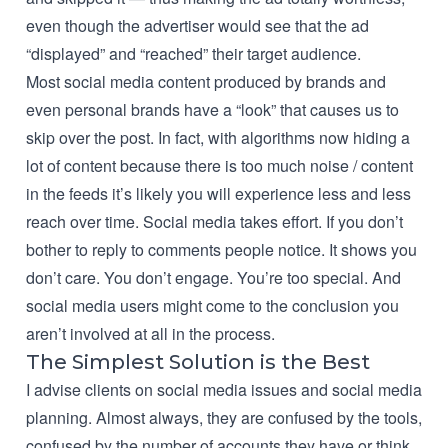
even though the advertiser would see that the ad
“displayed” and “reached” their target audience.
Most social media content produced by brands and
even personal brands have a “look” that causes us to
skip over the post. In fact, with algorithms now hiding a
lot of content because there is too much noise / content
in the feeds it’s likely you will experience less and less
reach over time. Social media takes effort. If you don’t
bother to reply to comments people notice. It shows you
don’t care. You don’t engage. You’re too special. And
social media users might come to the conclusion you
aren’t involved at all in the process.
The Simplest Solution is the Best
I
advise clients on social media issues and social media
planning
. Almost always, they are confused by the tools,
confused by the number of accounts they have or think