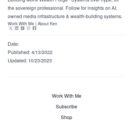
the sovereign professional. Follow for insights on AI,
owned media infrastructure & wealth-building systems.
Work With Me
|
About Ken
Date:
Published:
4/13/2022
Updated:
10/23/2023
Work With Me
Subscribe
Shop