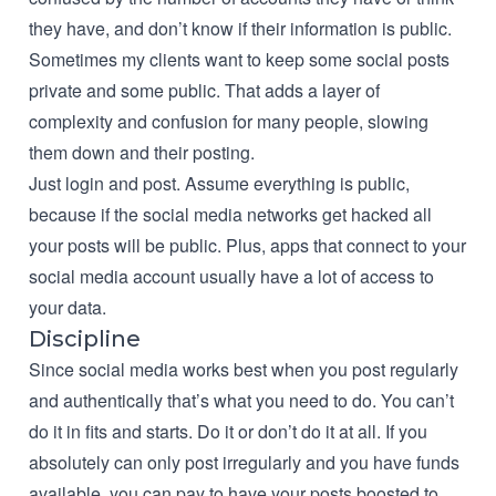
they have, and don’t know if their information is public.
Sometimes my clients want to keep some social posts
private and some public. That adds a layer of
complexity and confusion for many people, slowing
them down and their posting.
Just login and post. Assume everything is public,
because if the social media networks get hacked all
your posts will be public. Plus, apps that connect to your
social media account usually have a lot of access to
your data.
Discipline
Since social media works best when you post regularly
and authentically that’s what you need to do. You can’t
do it in fits and starts. Do it or don’t do it at all. If you
absolutely can only post irregularly and you have funds
available, you can pay to have your posts boosted to