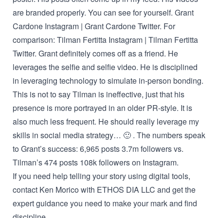
are branded properly. You can see for yourself.
Grant
Cardone Instagram
|
Grant Cardone Twitter
. For
comparison:
Tilman Fertitta Instagram
|
Tilman Fertitta
Twitter
. Grant definitely comes off as a friend. He
leverages the selfie and selfie video. He is disciplined
in leveraging technology to simulate in-person bonding.
This is not to say Tilman is ineffective, just that his
presence is more portrayed in an older PR-style. It is
also much less frequent. He should really leverage my
skills in social media strategy… 🙂 . The numbers speak
to Grant’s success: 6,965 posts 3.7m followers vs.
Tilman’s 474 posts 108k followers on Instagram.
If you need help telling your story using digital tools,
contact Ken Morico
with ETHOS DIA LLC and get the
expert guidance you need to make your mark and find
discipline.