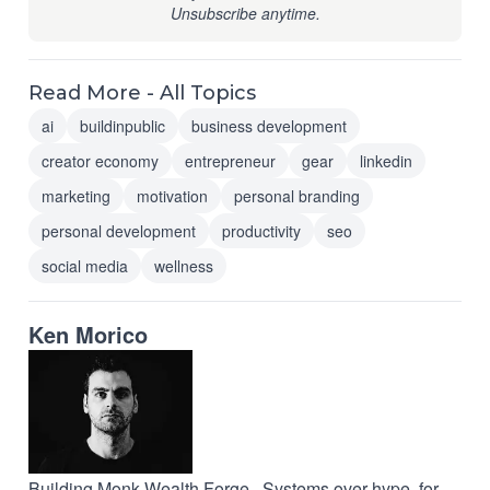
Unsubscribe anytime.
Read More - All Topics
ai
buildinpublic
business development
creator economy
entrepreneur
gear
linkedin
marketing
motivation
personal branding
personal development
productivity
seo
social media
wellness
Ken Morico
Building Monk Wealth Forge · Systems over hype, for