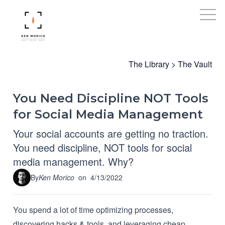
The Library
>
The Vault
You Need Discipline NOT Tools
for Social Media Management
Your social accounts are getting no traction.
You need discipline, NOT tools for social
media management. Why?
By
Ken Morico
on
4/13/2022
You spend a lot of time optimizing processes,
discovering hacks & tools, and leveraging cheap,