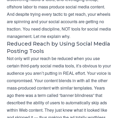
offshore labor to mass produce social media content.
And despite trying every tactic to get reach, your wheels
are spinning and your social accounts are getting no
traction. You need discipline, NOT tools for social media
management. Let me explain why.
Reduced Reach by Using Social Media
Posting Tools
Not only will your reach be reduced when you use
certain third-party social media tools, it’s obvious to your
audience you aren’t putting in REAL effort. Your voice is
compromised. Your content blends in with all the other
mass-produced content with similar templates. Years
ago there was a term called “banner blindness” that
described the ability of users to automatically skip ads
within Web content. They just knew what it looked like
and skipped it — thus making the ad totally worthless,