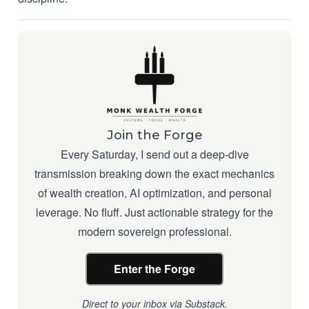
Join the Forge
Every Saturday, I send out a deep-dive
transmission breaking down the exact mechanics
of wealth creation, AI optimization, and personal
leverage. No fluff. Just actionable strategy for the
modern sovereign professional.
Enter the Forge
Direct to your inbox via Substack.