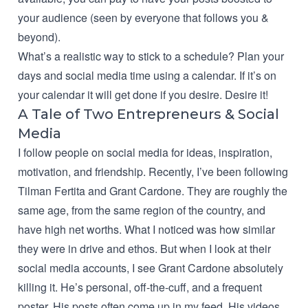
your audience (seen by everyone that follows you &
beyond).
What’s a realistic way to stick to a schedule?
Plan your
days and social media time using a calendar.
If it’s on
your calendar it will get done if you desire. Desire it!
A Tale of Two Entrepreneurs & Social
Media
I follow people on social media for ideas, inspiration,
motivation, and friendship. Recently, I’ve been following
Tilman Fertita and Grant Cardone. They are roughly the
same age, from the same region of the country, and
have high net worths. What I noticed was how similar
they were in drive and ethos. But when I look at their
social media accounts, I see Grant Cardone absolutely
killing it. He’s personal, off-the-cuff, and a frequent
poster. His posts often come up in my feed. His videos