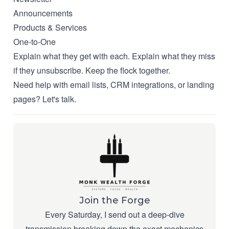
Announcements
Products & Services
One-to-One
Explain what they get with each. Explain what they miss
if they unsubscribe. Keep the flock together.
Need help with email lists, CRM integrations, or landing
pages?
Let's talk
.
Join the Forge
Every Saturday, I send out a deep-dive
transmission breaking down the exact mechanics