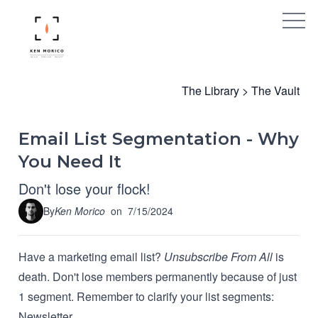
The Library
>
The Vault
Email List Segmentation - Why
You Need It
Don't lose your flock!
By
Ken Morico
on
7/15/2024
Have a marketing email list?
Unsubscribe From All
is
death. Don't lose members permanently because of just
1 segment. Remember to clarify your list segments:
Newsletter