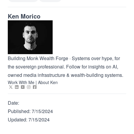
Ken Morico
Building Monk Wealth Forge · Systems over hype, for
the sovereign professional. Follow for insights on AI,
owned media infrastructure & wealth-building systems.
Work With Me
|
About Ken
Date:
Published:
7/15/2024
Updated:
7/15/2024