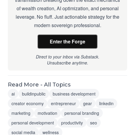
of wealth creation, AI optimization, and personal
leverage. No fluff. Just actionable strategy for the
modern sovereign professional.
Enter the Forge
Direct to your inbox via Substack.
Unsubscribe anytime.
Read More - All Topics
ai
buildinpublic
business development
creator economy
entrepreneur
gear
linkedin
marketing
motivation
personal branding
personal development
productivity
seo
social media
wellness