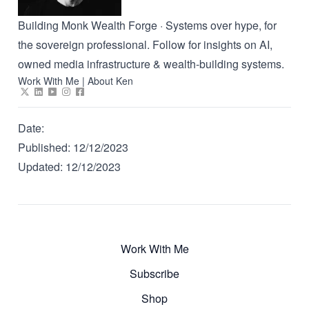
Building Monk Wealth Forge · Systems over hype, for
the sovereign professional. Follow for insights on AI,
owned media infrastructure & wealth-building systems.
Work With Me
|
About Ken
Date:
Published:
12/12/2023
Updated:
12/12/2023
Work With Me
Subscribe
Shop