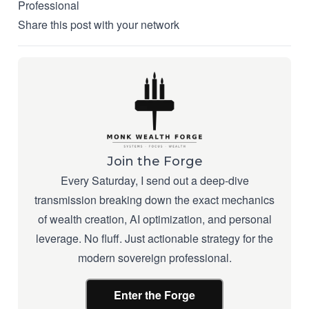
Professional
Share this post with your network
Join the Forge
Every Saturday, I send out a deep-dive
transmission breaking down the exact mechanics
of wealth creation, AI optimization, and personal
leverage. No fluff. Just actionable strategy for the
modern sovereign professional.
Enter the Forge