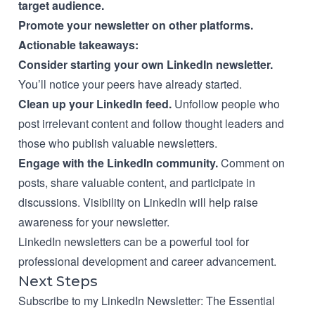
target audience.
Promote your newsletter on other platforms.
Actionable takeaways:
Consider starting your own LinkedIn newsletter.
You’ll notice your peers have already started.
Clean up your LinkedIn feed.
Unfollow people who
post irrelevant content and follow thought leaders and
those who publish valuable newsletters.
Engage with the LinkedIn community.
Comment on
posts, share valuable content, and participate in
discussions. Visibility on LinkedIn will help raise
awareness for your newsletter.
LinkedIn newsletters can be a powerful tool for
professional development and career advancement.
Next Steps
Subscribe to my LinkedIn Newsletter:
The Essential