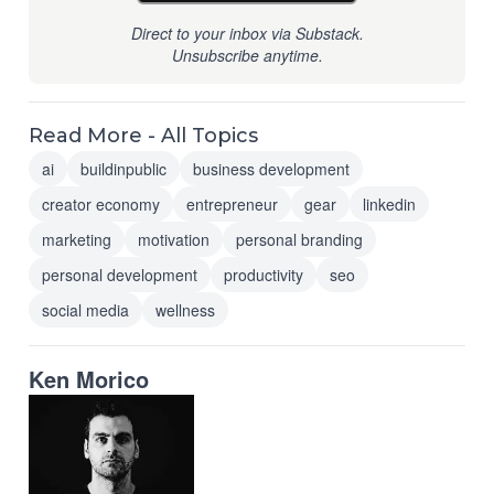
Direct to your inbox via Substack.
Unsubscribe anytime.
Read More - All Topics
ai
buildinpublic
business development
creator economy
entrepreneur
gear
linkedin
marketing
motivation
personal branding
personal development
productivity
seo
social media
wellness
Ken Morico