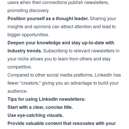
users when their connections publish newsletters,
promoting discovery.
Position yourself as a thought leader.
Sharing your
insights and opinions can attract attention and lead to
bigger opportunities.
Deepen your knowledge and stay up-to-date with
industry trends.
Subscribing to relevant newsletters in
your niche allows you to learn from others and stay
competitive.
Compared to other social media platforms, LinkedIn has
fewer "creators," giving you an advantage to build your
audience.
Tips for using LinkedIn newsletters:
Start with a clear, concise title.
Use eye-catching visuals.
Provide valuable content that resonates with your