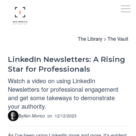
The Library
>
The Vault
LinkedIn Newsletters: A Rising
Star for Professionals
Watch a video on using LinkedIn
Newsletters for professional engagement
and get some takeways to demonstrate
your authority.
By
Ken Morico
on
12/12/2023
As I’ve been using LinkedIn more and more, it’s evident