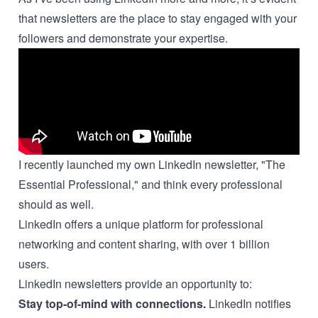
that newsletters are the place to stay engaged with your
followers and demonstrate your expertise.
I recently launched my own LinkedIn newsletter, "The
Essential Professional," and think every professional
should as well.
LinkedIn offers a unique platform for professional
networking and content sharing, with over 1 billion
users.
LinkedIn newsletters provide an opportunity to:
Stay top-of-mind with connections.
LinkedIn notifies