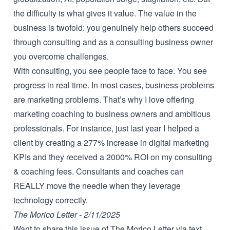
the difficulty is what gives it value. The value in the
business is twofold: you genuinely help others succeed
through consulting and as a consulting business owner
you overcome challenges.
With consulting, you see people face to face. You see
progress in real time. In most cases, business problems
are marketing problems. That’s why I love offering
marketing coaching
to business owners and ambitious
professionals. For instance, just last year I helped a
client by creating a 277% increase in digital marketing
KPIs and they received a 2000% ROI on my consulting
& coaching fees. Consultants and coaches can
REALLY move the needle when they leverage
technology correctly.
The Morico Letter - 2/11/2025
Want to share this issue of The Morico Letter via text,