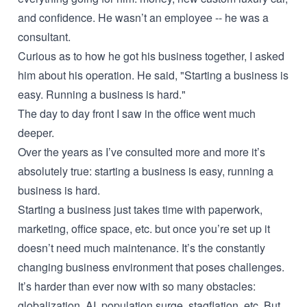
and confidence. He wasn’t an employee -- he was a
consultant.
Curious as to how he got his business together, I asked
him about his operation. He said, "Starting a business is
easy. Running a business is hard."
The day to day front I saw in the office went much
deeper.
Over the years as I’ve consulted more and more it’s
absolutely true: starting a business is easy, running a
business is hard.
Starting a business just takes time with paperwork,
marketing, office space, etc. but once you’re set up it
doesn’t need much maintenance. It’s the constantly
changing business environment that poses challenges.
It’s harder than ever now with so many obstacles:
globalization, AI, population surge, stagflation, etc. But