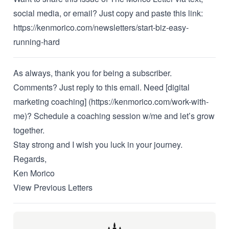
social media, or email? Just copy and paste this link:
https://kenmorico.com/newsletters/start-biz-easy-
running-hard
As always, thank you for being a subscriber.
Comments? Just reply to this email. Need [digital
marketing coaching] (https://kenmorico.com/work-with-
me)?
Schedule a coaching session w/me
and let’s grow
together.
Stay strong and I wish you luck in your journey.
Regards,
Ken Morico
View Previous Letters