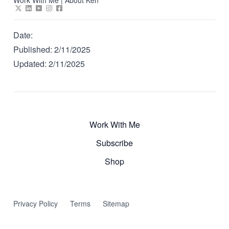
Date:
Published:
2/11/2025
Updated:
2/11/2025
Work With Me
Subscribe
Shop
Privacy Policy
Terms
Sitemap