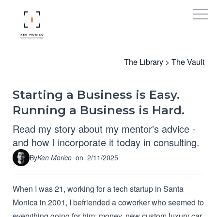
The Library
>
The Vault
Starting a Business is Easy.
Running a Business is Hard.
Read my story about my mentor's advice -
and how I incorporate it today in consulting.
By
Ken Morico
on
2/11/2025
When I was 21, working for a tech startup in Santa
Monica in 2001, I befriended a coworker who seemed to
everything going for him: money, new custom luxury car,