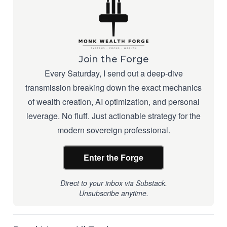
Join the Forge
Every Saturday, I send out a deep-dive
transmission breaking down the exact mechanics
of wealth creation, AI optimization, and personal
leverage. No fluff. Just actionable strategy for the
modern sovereign professional.
Enter the Forge
Direct to your inbox via Substack.
Unsubscribe anytime.