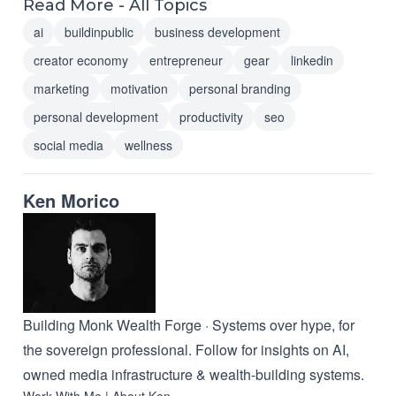
Read More - All Topics
ai
buildinpublic
business development
creator economy
entrepreneur
gear
linkedin
marketing
motivation
personal branding
personal development
productivity
seo
social media
wellness
Ken Morico
Building Monk Wealth Forge · Systems over hype, for
the sovereign professional. Follow for insights on AI,
owned media infrastructure & wealth-building systems.
Work With Me
|
About Ken