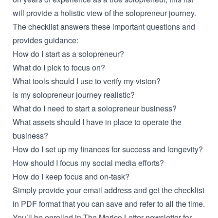
will provide a holistic view of the solopreneur journey.
The checklist answers these important questions and
provides guidance:
How do I start as a solopreneur?
What do I pick to focus on?
What tools should I use to verify my vision?
Is my solopreneur journey realistic?
What do I need to start a solopreneur business?
What assets should I have in place to operate the
business?
How do I set up my finances for success and longevity?
How should I focus my social media efforts?
How do I keep focus and on-task?
Simply provide your email address and get the checklist
in PDF format that you can save and refer to all the time.
You’ll be enrolled in The Morico Letter newsletter for