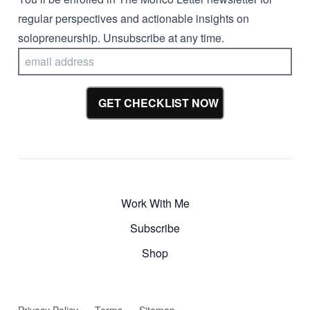
regular perspectives and actionable insights on
solopreneurship. Unsubscribe at any time.
GET CHECKLIST NOW
Work With Me
Subscribe
Shop
Privacy Policy
Terms
Sitemap