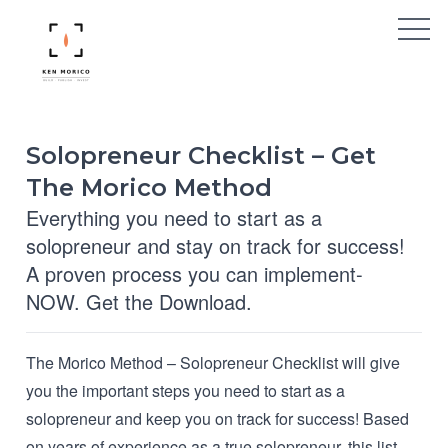
Solopreneur Checklist – Get
The Morico Method
Everything you need to start as a
solopreneur and stay on track for success!
A proven process you can implement-
NOW. Get the Download.
The Morico Method – Solopreneur Checklist will give
you the important steps you need to start as a
solopreneur and keep you on track for success! Based
on years of experience as a true solopreneur, this list