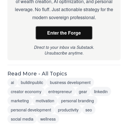
of wealth creation, AI optimization, and personal
leverage. No fluff. Just actionable strategy for the
modern sovereign professional.
Enter the Forge
Direct to your inbox via Substack.
Unsubscribe anytime.
Read More - All Topics
ai
buildinpublic
business development
creator economy
entrepreneur
gear
linkedin
marketing
motivation
personal branding
personal development
productivity
seo
social media
wellness