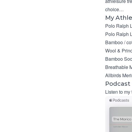
athleisure tr
choice…
My Athle
Polo Ralph 
Polo Ralph 
Bamboo / cot
Wool & Prin
Bamboo Soc
Breathable M
Allbirds Mer
Podcast
Listen to my