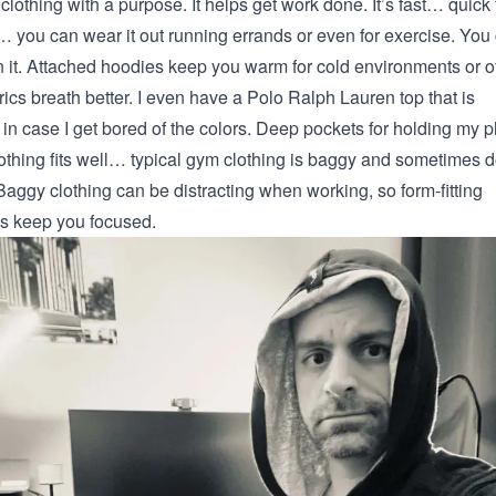
 clothing with a purpose. It helps get work done. It’s fast… quick 
e… you can wear it out running errands or even for exercise. You
n it. Attached hoodies keep you warm for cold environments or of
ics breath better. I even have a Polo Ralph Lauren top that is
 in case I get bored of the colors. Deep pockets for holding my 
lothing fits well… typical gym clothing is baggy and sometimes d
Baggy clothing can be distracting when working, so form-fitting
ps keep you focused.