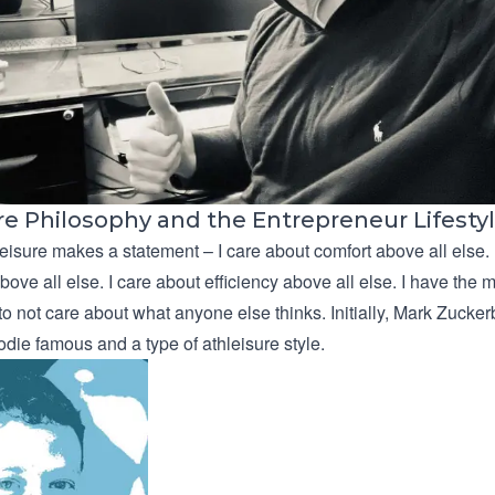
re Philosophy and the Entrepreneur Lifesty
eisure makes a statement – I care about comfort above all else. 
ove all else. I care about efficiency above all else. I have the
 to not care about what anyone else thinks. Initially, Mark Zucke
die famous and a type of athleisure style.