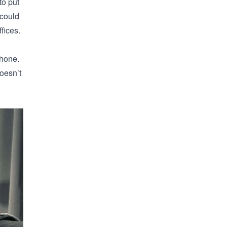
to put
 could
fices.
phone.
oesn’t