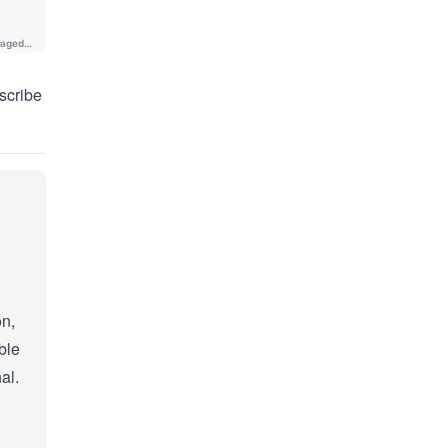
scribe
on,
ble
al.