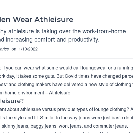
en Wear Athleisure
hy athleisure is taking over the work-from-home
and increasing comfort and productivity.
orico
on
1/19/2022
al: if you can wear what some would call loungewear or a running
ork day, it takes some guts. But Covid times have changed perc
hes” and clothing makers have delivered a new style of clothing 
m home environment – Athleisure.
leisure?
ent about athleisure versus previous types of lounge clothing? A
, it’s the style and fit. Similar to the way jeans were just basic de
 skinny jeans, baggy jeans, work jeans, and commuter jeans.