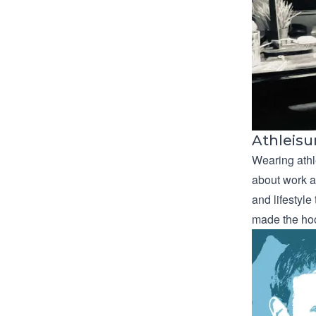
Athleisu
Wearing athl
about work ab
and lifestyle
made the hoo