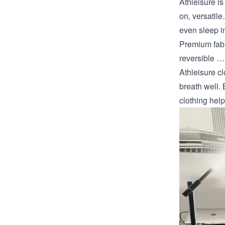
Athleisure is
on, versatil
even sleep i
Premium fabr
reversible …
Athleisure c
breath well. 
clothing hel