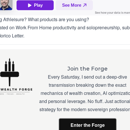
g Athleisure? What products are you using?
ted on Work From Home productivity and solopreneurship, sub
orico Letter
.
Join the Forge
Every Saturday, I send out a deep-dive
transmission breaking down the exact
mechanics of wealth creation, AI optimizati
and personal leverage. No fluff. Just actiona
strategy for the modern sovereign profession
Enter the Forge