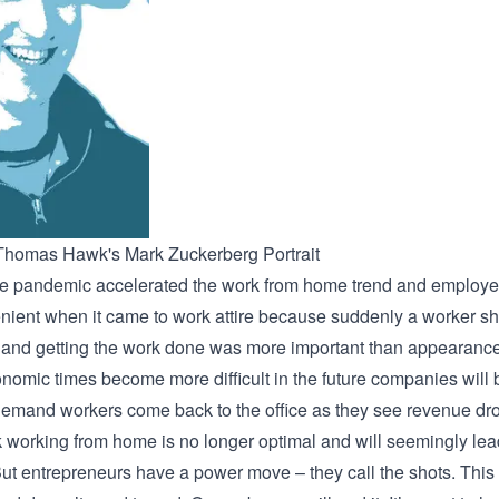
Thomas Hawk's Mark Zuckerberg Portrait
e pandemic accelerated the work from home trend and employe
nient when it came to work attire because suddenly a worker s
and getting the work done was more important than appearanc
onomic times become more difficult in the future companies will 
demand workers come back to the office as they see revenue dr
nk working from home is no longer optimal and will seemingly lea
But entrepreneurs have a power move – they call the shots. This