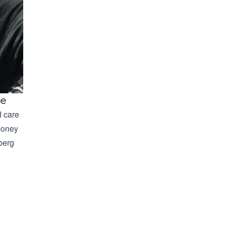
le
I care
 money
rberg