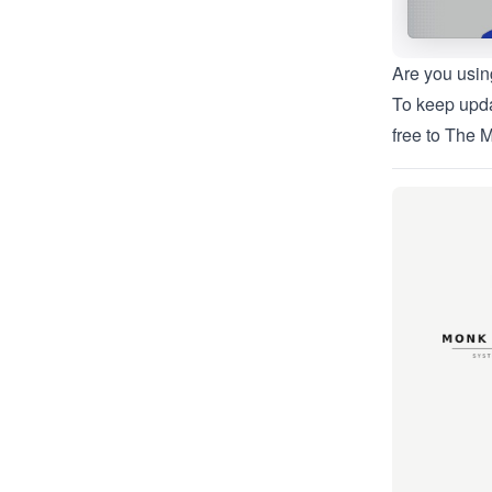
Are you usin
To keep upda
free to
The M