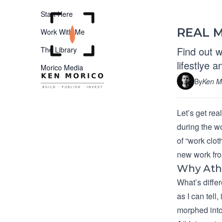
Start Here
REAL M
Work With Me
Find out w
The Library
lifestlye 
Morico Media
By
Ken M
Let’s get re
during the w
of “work clot
new work fro
Why Ath
What’s differ
as I can tell
morphed into