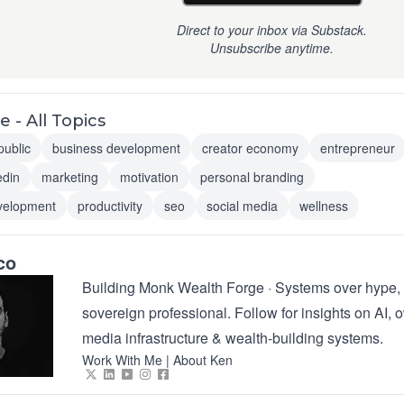
Direct to your inbox via Substack.
Unsubscribe anytime.
 - All Topics
public
business development
creator economy
entrepreneur
edin
marketing
motivation
personal branding
velopment
productivity
seo
social media
wellness
co
Building Monk Wealth Forge · Systems over hype, 
sovereign professional. Follow for insights on AI,
media infrastructure & wealth-building systems.
Work With Me
|
About Ken