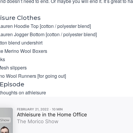
end doesn’t need to end. Or maybe you will end it. It’s great to h
isure Clothes
Lauren Hoodie Top
[cotton / polyester blend]
Lauren Jogger Bottom
[cotton / polyester blend]
ton blend undershirt
ce Merino Wool Boxers
ks
esh slippers
ino Wool Runners [for going out]
 Episode
 thoughts on athleisure