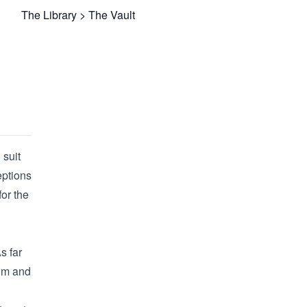
The Library
>
The Vault
 suit
eptions
for the
s far
nim and