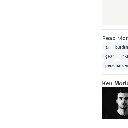
Read More
ai
buildin
gear
link
personal de
Ken Mori