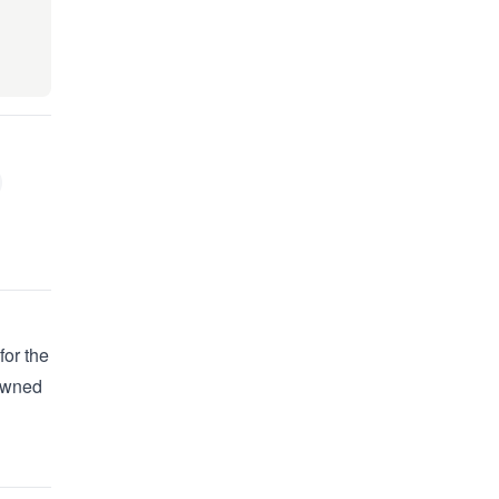
for the
 owned