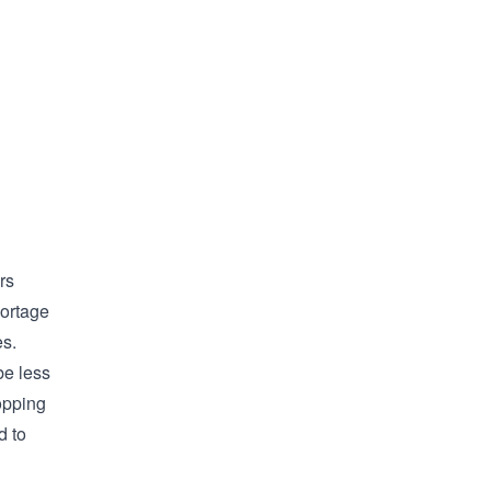
rs
hortage
es.
be less
opping
d to