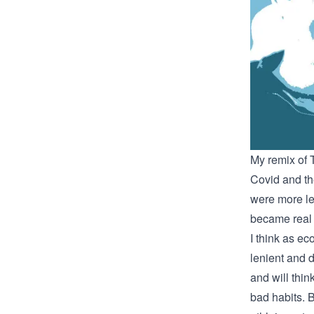
My remix of
Covid and th
were more le
became real 
I think as ec
lenient and 
and will thi
bad habits. 