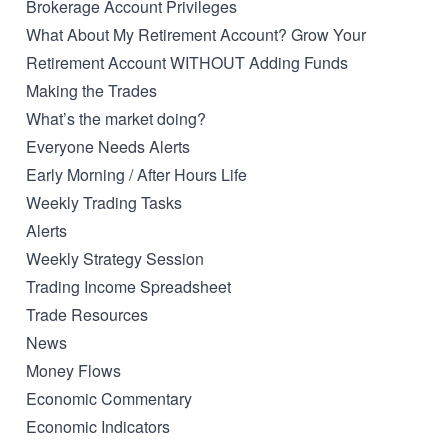
Brokerage Account Privileges
What About My Retirement Account? Grow Your
Retirement Account WITHOUT Adding Funds
Making the Trades
What’s the market doing?
Everyone Needs Alerts
Early Morning / After Hours Life
Weekly Trading Tasks
Alerts
Weekly Strategy Session
Trading Income Spreadsheet
Trade Resources
News
Money Flows
Economic Commentary
Economic Indicators