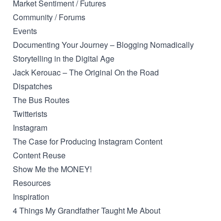
Market Sentiment / Futures
Community / Forums
Events
Documenting Your Journey – Blogging Nomadically
Storytelling in the Digital Age
Jack Kerouac – The Original On the Road
Dispatches
The Bus Routes
Twitterists
Instagram
The Case for Producing Instagram Content
Content Reuse
Show Me the MONEY!
Resources
Inspiration
4 Things My Grandfather Taught Me About