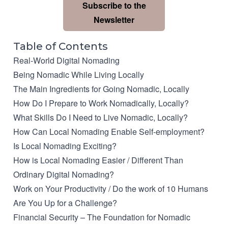
Subscribe to the
Newsletter
Table of Contents
Real-World Digital Nomading
Being Nomadic While Living Locally
The Main Ingredients for Going Nomadic, Locally
How Do I Prepare to Work Nomadically, Locally?
What Skills Do I Need to Live Nomadic, Locally?
How Can Local Nomading Enable Self-employment?
Is Local Nomading Exciting?
How is Local Nomading Easier / Different Than
Ordinary Digital Nomading?
Work on Your Productivity / Do the work of 10 Humans
Are You Up for a Challenge?
Financial Security – The Foundation for Nomadic