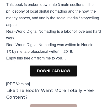
This book is broken down into 3 main sections – the
philosophy of local digital nomading and the how, the
money aspect, and finally the social media / storytelling
aspect.
Real-World Digital Nomading is a labor of love and hard
work.
Real-World Digital Nomading was written in Houston,
TX by me, a professional writer in 2019.
Enjoy this free gift from me to you…
DOWNLOAD NOW
[PDF Version]
Like the Book? Want More Totally Free
Content?