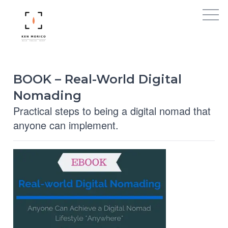
BOOK – Real-World Digital
Nomading
Practical steps to being a digital nomad that
anyone can implement.