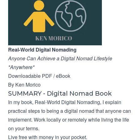
Real-World Digital Nomading
Anyone Can Achieve a Digital Nomad Lifestyle
*Anywhere*
Downloadable PDF / eBook
By Ken Morico
SUMMARY - Digital Nomad Book
In my book, Real-World Digital Nomading, I explain
practical steps to being a digital nomad that anyone can
implement. Work locally or remotely while living the life
on your terms.
Live free with money in your pocket.