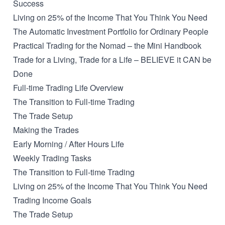
Success
Living on 25% of the Income That You Think You Need
The Automatic Investment Portfolio for Ordinary People
Practical Trading for the Nomad – the Mini Handbook
Trade for a Living, Trade for a Life – BELIEVE it CAN be
Done
Full-time Trading Life Overview
The Transition to Full-time Trading
The Trade Setup
Making the Trades
Early Morning / After Hours Life
Weekly Trading Tasks
The Transition to Full-time Trading
Living on 25% of the Income That You Think You Need
Trading Income Goals
The Trade Setup