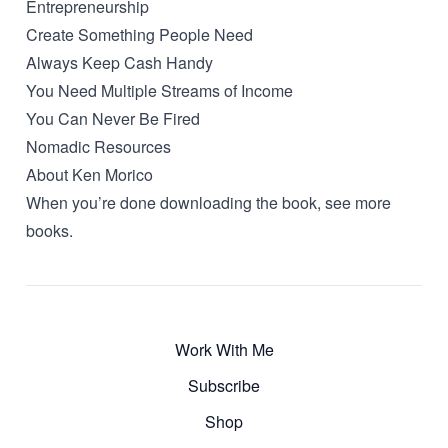
Entrepreneurship
Create Something People Need
Always Keep Cash Handy
You Need Multiple Streams of Income
You Can Never Be Fired
Nomadic Resources
About Ken Morico
When you’re done downloading the book, see more
books
.
Work With Me
Subscribe
Shop